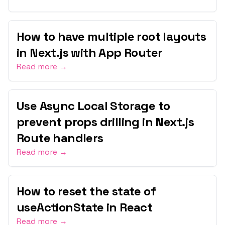
How to have multiple root layouts
in Next.js with App Router
Read more →
Use Async Local Storage to
prevent props drilling in Next.js
Route handlers
Read more →
How to reset the state of
useActionState in React
Read more →