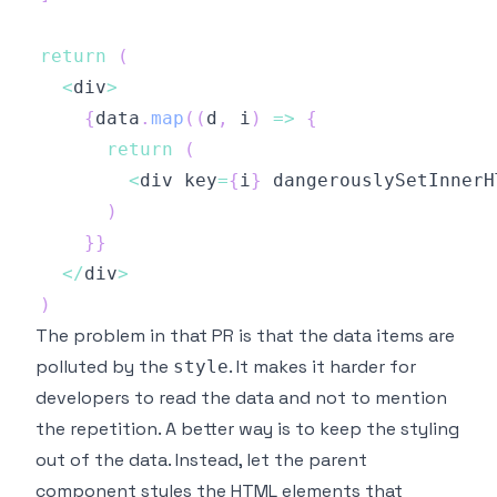
return
(
<
div
>
{
data
.
map
(
(
d
,
 i
)
=>
{
return
(
<
div key
=
{
i
}
 dangerouslySetInnerH
)
}
}
<
/
div
>
)
The problem in that PR is that the data items are
polluted by the
. It makes it harder for
style
developers to read the data and not to mention
the repetition. A better way is to keep the styling
out of the data. Instead, let the parent
component styles the HTML elements that