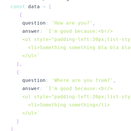
const
 data 
=
[
{
    question
:
'How are you?'
,
    answer
:
`
    </ul>
`
}
,
{
    question
:
'Where are you from?'
,
    answer
:
`
    </ul>
`
}
]