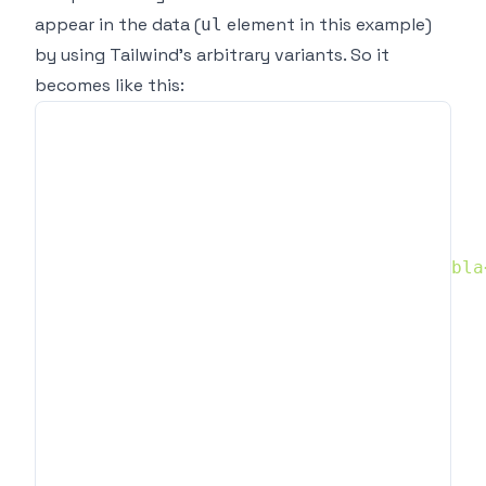
appear in the data (
element in this example)
ul
by using
Tailwind's arbitrary variants
. So it
becomes like this:
const
 data 
=
[
{
    question
:
'How are you?'
,
    answer
:
`
    </ul>
`
}
,
{
    question
:
'Where are you from?'
,
    answer
:
`