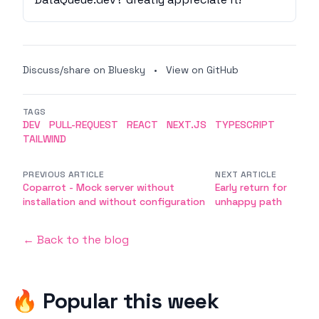
Discuss/share on Bluesky
•
View on GitHub
TAGS
DEV
PULL-REQUEST
REACT
NEXT.JS
TYPESCRIPT
TAILWIND
PREVIOUS ARTICLE
NEXT ARTICLE
Coparrot - Mock server without
Early return for
installation and without configuration
unhappy path
← Back to the blog
🔥 Popular this week