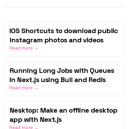
iOS Shortcuts to download public
Instagram photos and videos
Read more →
Running Long Jobs with Queues
in Next.js using Bull and Redis
Read more →
Nesktop: Make an offline desktop
app with Next.js
Read more →