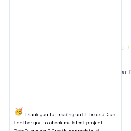
    </ul>
`
}
]
return
(
<
div className
=
"text-slate-500 [&>ul]:l
{
data
.
map
(
(
d
,
 i
)
=>
{
return
(
<
div key
=
{
i
}
 dangerouslySetInnerH
)
}
}
<
/
div
>
)
🥳
Thank you for reading until the end! Can
I bother you to check my latest project
DataQueue.dev
? Greatly appreciate it!