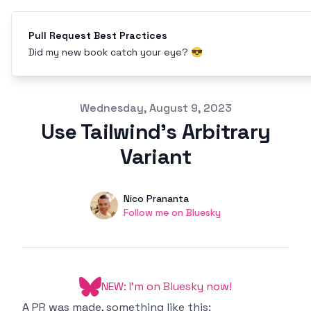
Pull Request Best Practices
Did my new book catch your eye? 😎
Published on
Wednesday, August 9, 2023
Use Tailwind's Arbitrary
Variant
Authors
Name
Nico Prananta
Twitter
Follow me on Bluesky
NEW: I'm on Bluesky now!
A PR was made, something like this: