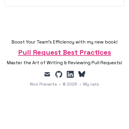
Boost Your Team's Efficiency with my new book!
Pull Request Best Practices
Master the Art of Writing & Reviewing Pull Requests!
mail
github
linkedin
Nico Prananta
•
© 2026
•
My cats