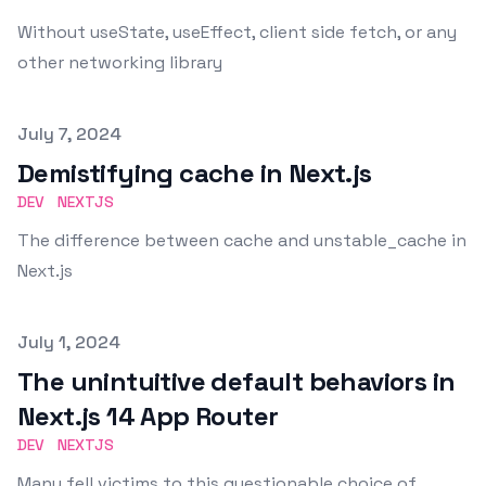
Without useState, useEffect, client side fetch, or any
other networking library
Published on
July 7, 2024
Demistifying cache in Next.js
DEV
NEXTJS
The difference between cache and unstable_cache in
Next.js
Published on
July 1, 2024
The unintuitive default behaviors in
Next.js 14 App Router
DEV
NEXTJS
Many fell victims to this questionable choice of