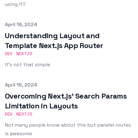
using it?
Published on
April 16, 2024
Understanding Layout and
Template Next.js App Router
DEV
NEXTJS
It's not that simple
Published on
April 15, 2024
Overcoming Next.js' Search Params
Limitation in Layouts
DEV
NEXTJS
Not many people know about this but parallel routes
is awesome