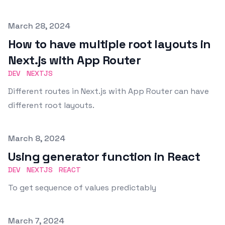
Published on
March 28, 2024
How to have multiple root layouts in
Next.js with App Router
DEV
NEXTJS
Different routes in Next.js with App Router can have
different root layouts.
Published on
March 8, 2024
Using generator function in React
DEV
NEXTJS
REACT
To get sequence of values predictably
Published on
March 7, 2024