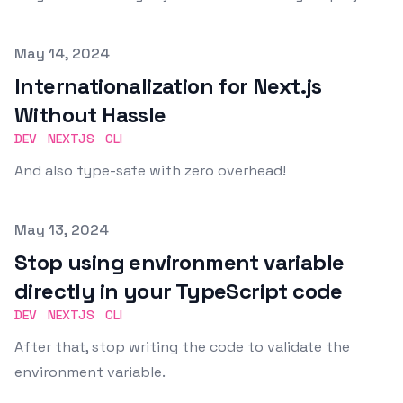
Published on
May 14, 2024
Internationalization for Next.js
Without Hassle
DEV
NEXTJS
CLI
And also type-safe with zero overhead!
Published on
May 13, 2024
Stop using environment variable
directly in your TypeScript code
DEV
NEXTJS
CLI
After that, stop writing the code to validate the
environment variable.