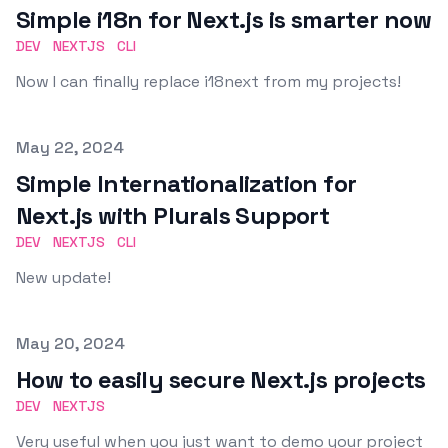
Simple i18n for Next.js is smarter now
DEV
NEXTJS
CLI
Now I can finally replace i18next from my projects!
Published on
May 22, 2024
Simple Internationalization for
Next.js with Plurals Support
DEV
NEXTJS
CLI
New update!
Published on
May 20, 2024
How to easily secure Next.js projects
DEV
NEXTJS
Very useful when you just want to demo your project