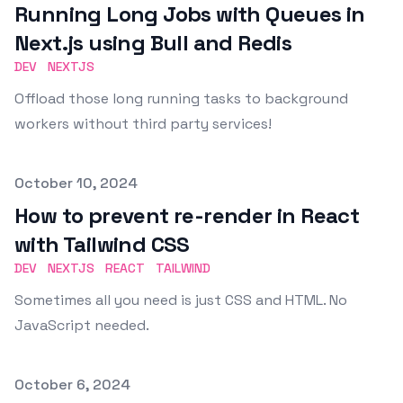
Running Long Jobs with Queues in
Next.js using Bull and Redis
DEV
NEXTJS
Offload those long running tasks to background
workers without third party services!
Published on
October 10, 2024
How to prevent re-render in React
with Tailwind CSS
DEV
NEXTJS
REACT
TAILWIND
Sometimes all you need is just CSS and HTML. No
JavaScript needed.
Published on
October 6, 2024