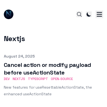
Nextjs
Published on
August 24, 2025
Cancel action or modify payload
before useActionState
DEV
NEXTJS
TYPESCRIPT
OPEN-SOURCE
New features for useResettableActionState, the
enhanced useActionState