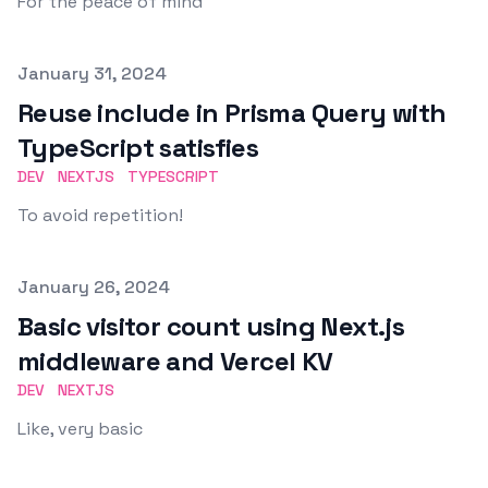
For the peace of mind
Published on
January 31, 2024
Reuse include in Prisma Query with
TypeScript satisfies
DEV
NEXTJS
TYPESCRIPT
To avoid repetition!
Published on
January 26, 2024
Basic visitor count using Next.js
middleware and Vercel KV
DEV
NEXTJS
Like, very basic