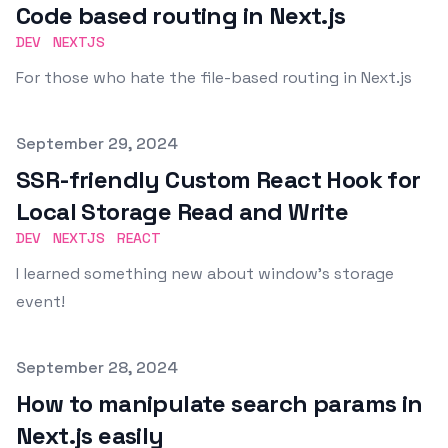
Code based routing in Next.js
DEV
NEXTJS
For those who hate the file-based routing in Next.js
Published on
September 29, 2024
SSR-friendly Custom React Hook for
Local Storage Read and Write
DEV
NEXTJS
REACT
I learned something new about window's storage
event!
Published on
September 28, 2024
How to manipulate search params in
Next.js easily