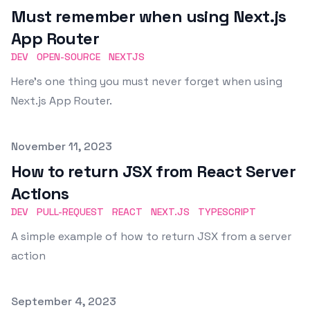
Must remember when using Next.js
App Router
DEV
OPEN-SOURCE
NEXTJS
Here's one thing you must never forget when using
Next.js App Router.
Published on
November 11, 2023
How to return JSX from React Server
Actions
DEV
PULL-REQUEST
REACT
NEXT.JS
TYPESCRIPT
A simple example of how to return JSX from a server
action
Published on
September 4, 2023