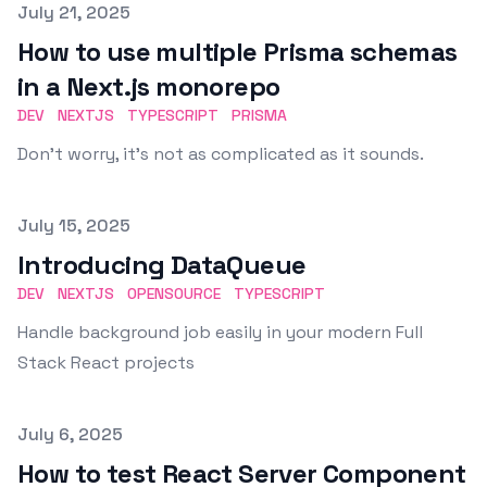
Published on
July 21, 2025
How to use multiple Prisma schemas
in a Next.js monorepo
DEV
NEXTJS
TYPESCRIPT
PRISMA
Don't worry, it's not as complicated as it sounds.
Published on
July 15, 2025
Introducing DataQueue
DEV
NEXTJS
OPENSOURCE
TYPESCRIPT
Handle background job easily in your modern Full
Stack React projects
Published on
July 6, 2025
How to test React Server Component