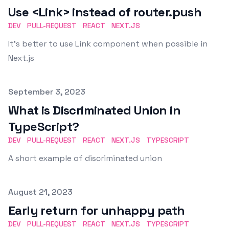
Use <Link> instead of router.push
DEV
PULL-REQUEST
REACT
NEXT.JS
It's better to use Link component when possible in
Next.js
Published on
September 3, 2023
What is Discriminated Union in
TypeScript?
DEV
PULL-REQUEST
REACT
NEXT.JS
TYPESCRIPT
A short example of discriminated union
Published on
August 21, 2023
Early return for unhappy path
DEV
PULL-REQUEST
REACT
NEXT.JS
TYPESCRIPT