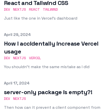
React and Tailwind CSS
DEV
NEXTJS
REACT
TAILWIND
Just like the one in Vercel's dashboard
Published on
April 29, 2024
How I accidentally increase Vercel
usage
DEV
NEXTJS
VERCEL
You shouldn't make the same mistake as I did
Published on
April 17, 2024
server-only package is empty?!
DEV
NEXTJS
Then how can it prevent a client component from