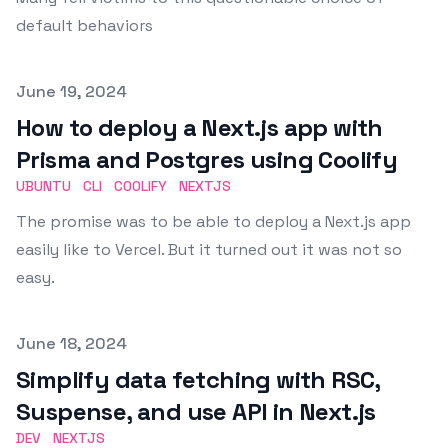
default behaviors
Published on
June 19, 2024
How to deploy a Next.js app with
Prisma and Postgres using Coolify
UBUNTU
CLI
COOLIFY
NEXTJS
The promise was to be able to deploy a Next.js app
easily like to Vercel. But it turned out it was not so
easy.
Published on
June 18, 2024
Simplify data fetching with RSC,
Suspense, and use API in Next.js
DEV
NEXTJS