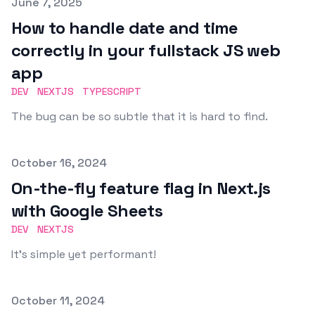
Published on
June 7, 2025
How to handle date and time
correctly in your fullstack JS web
app
DEV
NEXTJS
TYPESCRIPT
The bug can be so subtle that it is hard to find.
Published on
October 16, 2024
On-the-fly feature flag in Next.js
with Google Sheets
DEV
NEXTJS
It's simple yet performant!
Published on
October 11, 2024