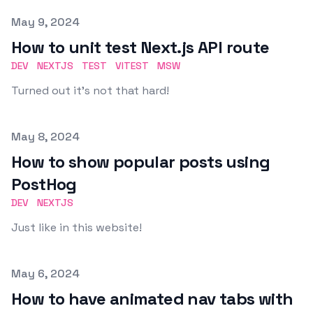
Published on
May 9, 2024
How to unit test Next.js API route
DEV
NEXTJS
TEST
VITEST
MSW
Turned out it's not that hard!
Published on
May 8, 2024
How to show popular posts using
PostHog
DEV
NEXTJS
Just like in this website!
Published on
May 6, 2024
How to have animated nav tabs with