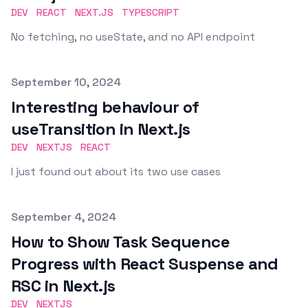
DEV
REACT
NEXT.JS
TYPESCRIPT
No fetching, no useState, and no API endpoint
Published on
September 10, 2024
Interesting behaviour of
useTransition in Next.js
DEV
NEXTJS
REACT
I just found out about its two use cases
Published on
September 4, 2024
How to Show Task Sequence
Progress with React Suspense and
RSC in Next.js
DEV
NEXTJS