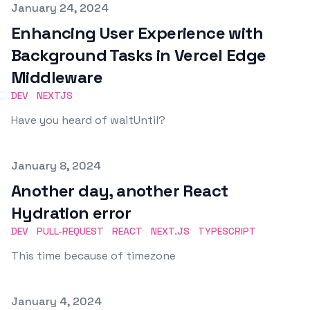
Published on
January 24, 2024
Enhancing User Experience with
Background Tasks in Vercel Edge
Middleware
DEV
NEXTJS
Have you heard of waitUntil?
Published on
January 8, 2024
Another day, another React
Hydration error
DEV
PULL-REQUEST
REACT
NEXT.JS
TYPESCRIPT
This time because of timezone
Published on
January 4, 2024