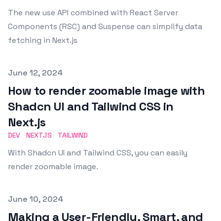
The new use API combined with React Server
Components (RSC) and Suspense can simplify data
fetching in Next.js
Published on
June 12, 2024
How to render zoomable image with
Shadcn UI and Tailwind CSS in
Next.js
DEV
NEXTJS
TAILWIND
With Shadcn UI and Tailwind CSS, you can easily
render zoomable image.
Published on
June 10, 2024
Making a User-Friendly, Smart, and