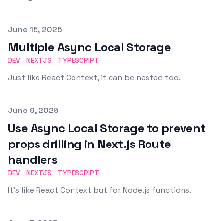
Published on
June 15, 2025
Multiple Async Local Storage
DEV
NEXTJS
TYPESCRIPT
Just like React Context, it can be nested too.
Published on
June 9, 2025
Use Async Local Storage to prevent
props drilling in Next.js Route
handlers
DEV
NEXTJS
TYPESCRIPT
It's like React Context but for Node.js functions.