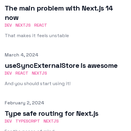
The main problem with Next.js 14
now
DEV
NEXTJS
REACT
That makes it feels unstable
Published on
March 4, 2024
useSyncExternalStore is awesome
DEV
REACT
NEXTJS
And you should start using it!
Published on
February 2, 2024
Type safe routing for Next.js
DEV
TYPESCRIPT
NEXTJS