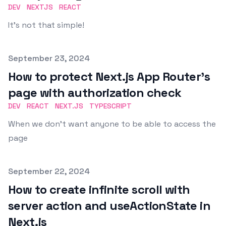
DEV
NEXTJS
REACT
It's not that simple!
Published on
September 23, 2024
How to protect Next.js App Router's
page with authorization check
DEV
REACT
NEXT.JS
TYPESCRIPT
When we don't want anyone to be able to access the
page
Published on
September 22, 2024
How to create infinite scroll with
server action and useActionState in
Next.js