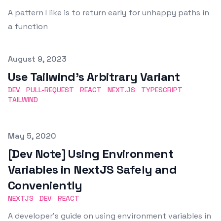
A pattern I like is to return early for unhappy paths in
a function
Published on
August 9, 2023
Use Tailwind's Arbitrary Variant
DEV
PULL-REQUEST
REACT
NEXT.JS
TYPESCRIPT
TAILWIND
Published on
May 5, 2020
[Dev Note] Using Environment
Variables in NextJS Safely and
Conveniently
NEXTJS
DEV
REACT
A developer's guide on using environment variables in