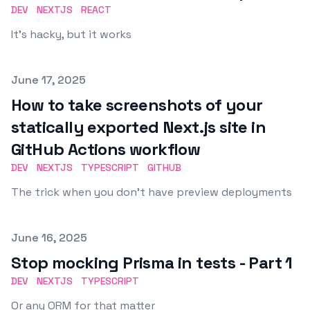
DEV
NEXTJS
REACT
It's hacky, but it works
Published on
June 17, 2025
How to take screenshots of your
statically exported Next.js site in
GitHub Actions workflow
DEV
NEXTJS
TYPESCRIPT
GITHUB
The trick when you don't have preview deployments
Published on
June 16, 2025
Stop mocking Prisma in tests - Part 1
DEV
NEXTJS
TYPESCRIPT
Or any ORM for that matter