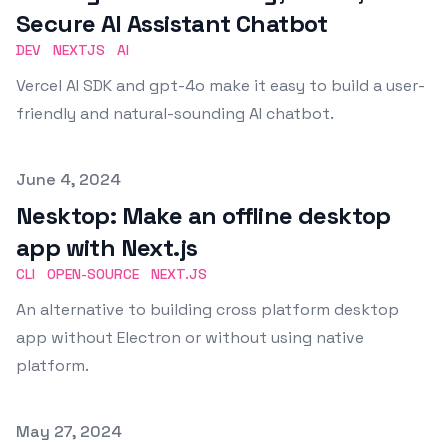
Secure AI Assistant Chatbot
DEV
NEXTJS
AI
Vercel AI SDK and gpt-4o make it easy to build a user-
friendly and natural-sounding AI chatbot.
Published on
June 4, 2024
Nesktop: Make an offline desktop
app with Next.js
CLI
OPEN-SOURCE
NEXT.JS
An alternative to building cross platform desktop
app without Electron or without using native
platform.
Published on
May 27, 2024